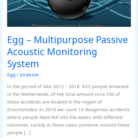
Egg – Multipurpose Passive
Acoustic Monitoring
System
Egg
/
Viralcom
In the period of late 2012 – 2018 852 people drowned
in the Netherlands, of the total amount circa 100 of
these accidents are located in the region of
Drechtsteden. In 2018 we count 10 dangerous accidents
where people have fell into the water, with different
outcomes. Luckily in these cases someone noticed these
people […]